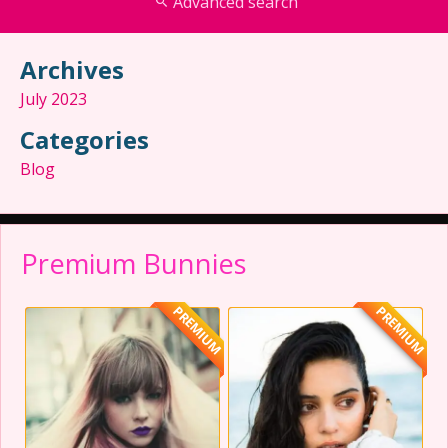
Advanced search
Archives
July 2023
Categories
Blog
Premium Bunnies
PREMIUM
PREMIUM