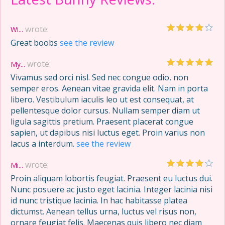
wrote:
Wi...
Great boobs
see the review
wrote:
My...
Vivamus sed orci nisl. Sed nec congue odio, non
semper eros. Aenean vitae gravida elit. Nam in porta
libero. Vestibulum iaculis leo ut est consequat, at
pellentesque dolor cursus. Nullam semper diam ut
ligula sagittis pretium. Praesent placerat congue
sapien, ut dapibus nisi luctus eget. Proin varius non
lacus a interdum.
see the review
wrote:
Mi...
Proin aliquam lobortis feugiat. Praesent eu luctus dui.
Nunc posuere ac justo eget lacinia. Integer lacinia nisi
id nunc tristique lacinia. In hac habitasse platea
dictumst. Aenean tellus urna, luctus vel risus non,
ornare feugiat felis. Maecenas quis libero nec diam