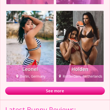
Leonel
Holden
Berlin, Germany
Rotterdam, Netherlands
See more
Latest Bunny Reviews: