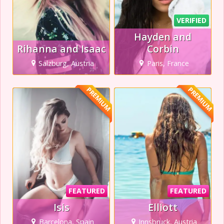
VERIFIED
Hayden and
Rihanna and Isaac
Corbin
Salzburg, Austria
Paris, France
PREMIUM
PREMIUM
FEATURED
FEATURED
Isis
Elliott
Barcelona, Spain
Innsbruck, Austria