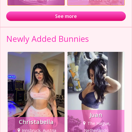
See more
Newly Added Bunnies
Juan
Christabella
The Hague,
Innsbruck, Austria
Netherlands