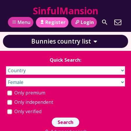
SinfulMansion
Register
Login
Menu
Bunnies country list
Quick Search:
Only premium
Only independent
Only verified