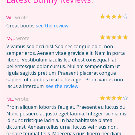
wrote:
Wi...
Great boobs
see the review
wrote:
My...
Vivamus sed orci nisl. Sed nec congue odio, non
semper eros. Aenean vitae gravida elit. Nam in porta
libero. Vestibulum iaculis leo ut est consequat, at
pellentesque dolor cursus. Nullam semper diam ut
ligula sagittis pretium. Praesent placerat congue
sapien, ut dapibus nisi luctus eget. Proin varius non
lacus a interdum.
see the review
wrote:
Mi...
Proin aliquam lobortis feugiat. Praesent eu luctus dui.
Nunc posuere ac justo eget lacinia. Integer lacinia nisi
id nunc tristique lacinia. In hac habitasse platea
dictumst. Aenean tellus urna, luctus vel risus non,
ornare feugiat felis. Maecenas quis libero nec diam