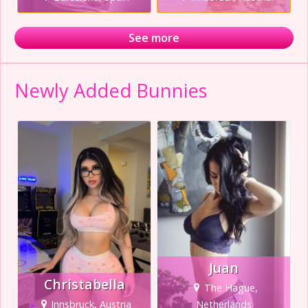
See more
Newly Added Bunnies
Juan
Christabella
The Hague,
Innsbruck, Austria
Netherlands