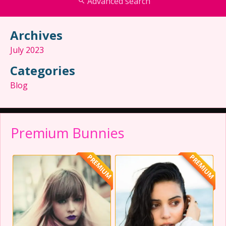
Advanced search
Archives
July 2023
Categories
Blog
Premium Bunnies
PREMIUM
PREMIUM