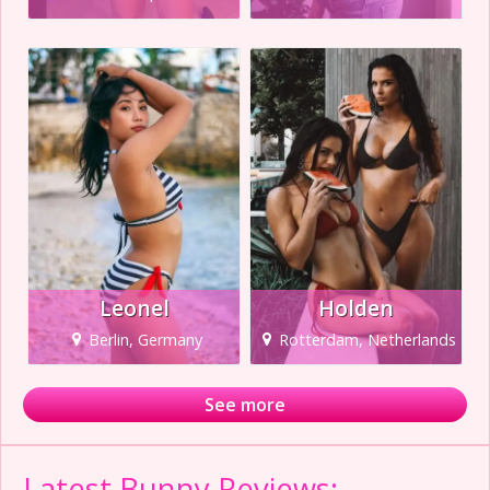
Leonel
Holden
Berlin, Germany
Rotterdam, Netherlands
See more
Latest Bunny Reviews: