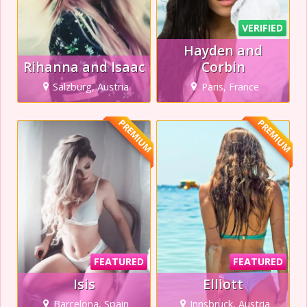
VERIFIED
Hayden and
Rihanna and Isaac
Corbin
Salzburg, Austria
Paris, France
PREMIUM
PREMIUM
FEATURED
FEATURED
Isis
Elliott
Barcelona, Spain
Innsbruck, Austria