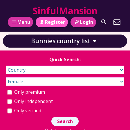
SinfulMansion
Register
Login
Menu
Bunnies country list
Quick Search:
Only premium
Only independent
Only verified