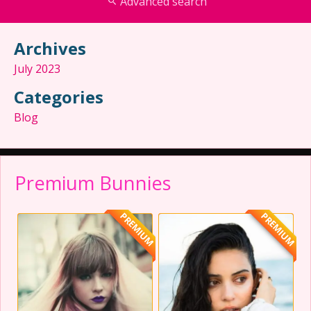
Advanced search
Archives
July 2023
Categories
Blog
Premium Bunnies
PREMIUM
PREMIUM