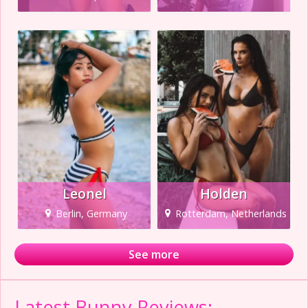
Leonel
Holden
Berlin, Germany
Rotterdam, Netherlands
See more
Latest Bunny Reviews: