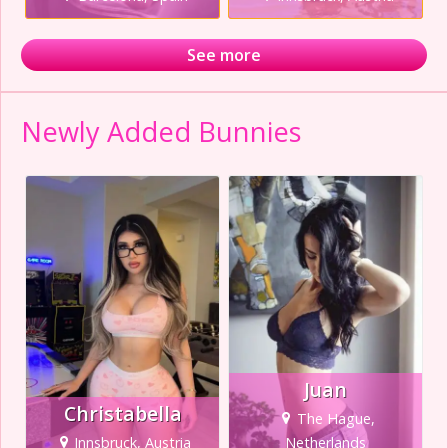
See more
Newly Added Bunnies
Juan
Christabella
The Hague,
Innsbruck, Austria
Netherlands