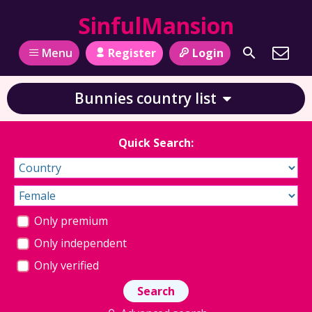
SinfulMansion
Register
Login
Menu
Bunnies country list
Quick Search:
Only premium
Only independent
Only verified