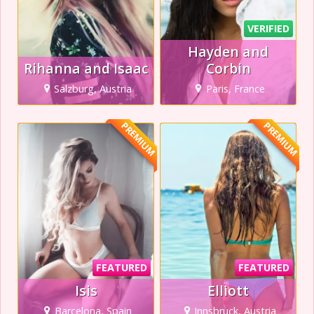
VERIFIED
Hayden and
Rihanna and Isaac
Corbin
Salzburg, Austria
Paris, France
PREMIUM
PREMIUM
FEATURED
FEATURED
Isis
Elliott
Barcelona, Spain
Innsbruck, Austria