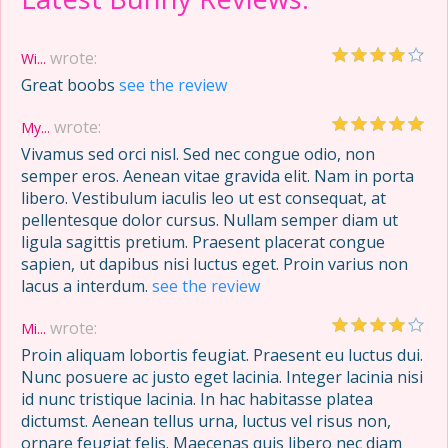
wrote:
Wi...
Great boobs
see the review
wrote:
My...
Vivamus sed orci nisl. Sed nec congue odio, non
semper eros. Aenean vitae gravida elit. Nam in porta
libero. Vestibulum iaculis leo ut est consequat, at
pellentesque dolor cursus. Nullam semper diam ut
ligula sagittis pretium. Praesent placerat congue
sapien, ut dapibus nisi luctus eget. Proin varius non
lacus a interdum.
see the review
wrote:
Mi...
Proin aliquam lobortis feugiat. Praesent eu luctus dui.
Nunc posuere ac justo eget lacinia. Integer lacinia nisi
id nunc tristique lacinia. In hac habitasse platea
dictumst. Aenean tellus urna, luctus vel risus non,
ornare feugiat felis. Maecenas quis libero nec diam