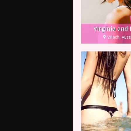
Virginia and
Villach, Aust