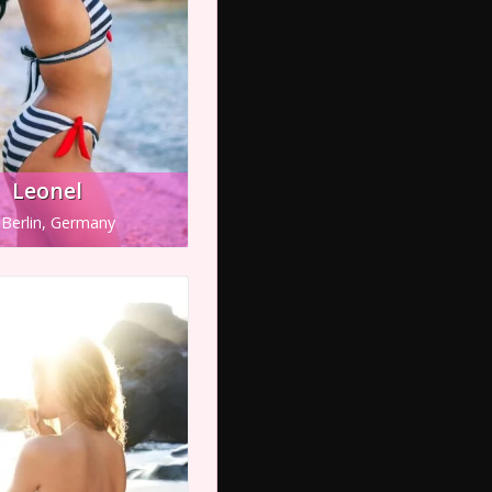
Leonel
Berlin, Germany