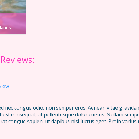
rlands
 Reviews:
view
Sed nec congue odio, non semper eros. Aenean vitae gravida el
ut est consequat, at pellentesque dolor cursus. Nullam semper
rat congue sapien, ut dapibus nisi luctus eget. Proin varius