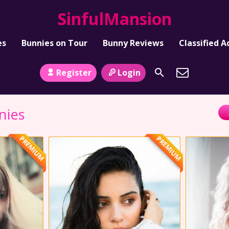
SinfulMansion
es
Bunnies on Tour
Bunny Reviews
Classified A
Register
Login
nies
PREMIUM
PREMIUM