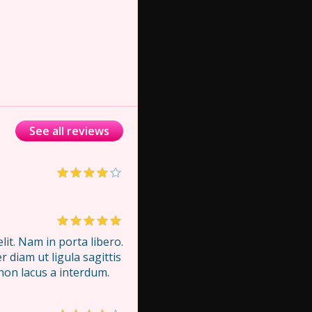
See all reviews
it. Nam in porta libero.
 diam ut ligula sagittis
 non lacus a interdum.