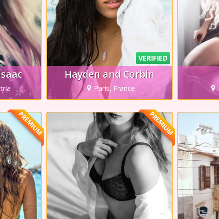
VERIFIED
Isaac
Hayden and Corbin
tria
Paris, France
PREMIUM
PREMIUM