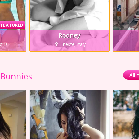
FEATURED
Rodney
tria
Trieste, Italy
 Bunnies
All