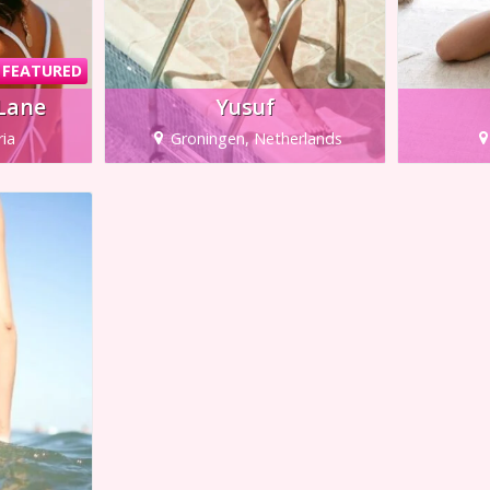
FEATURED
 Lane
Yusuf
ria
Groningen, Netherlands