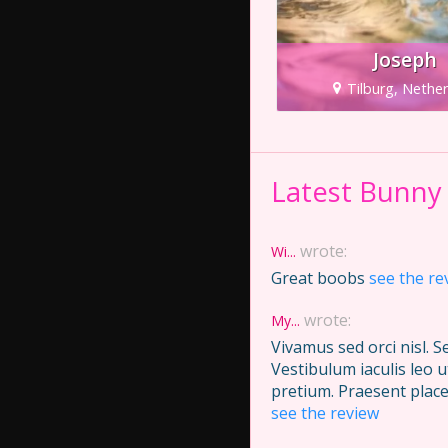
Joseph
Tilburg, Nethe
Latest Bunny
wrote:
Wi...
Great boobs
see the re
wrote:
My...
Vivamus sed orci nisl. 
Vestibulum iaculis leo 
pretium. Praesent place
see the review