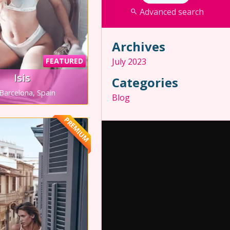
Advanced search
Archives
FEATURED
July 2023
Isis
Categories
Barcelona, Spain
Blog
PREMIUM