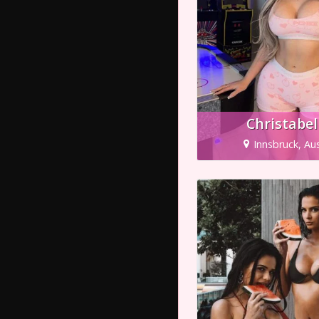
Christabel
Innsbruck, Aus