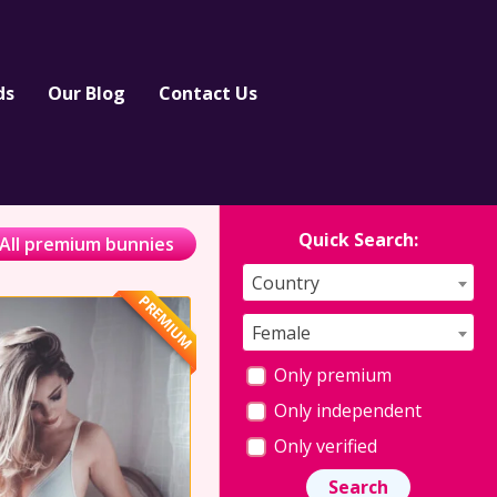
ds
Our Blog
Contact Us
Quick Search:
All premium bunnies
Country
PREMIUM
Female
Only premium
Only independent
Only verified