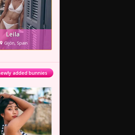
Leila
Gijón, Spain
 newly added bunnies