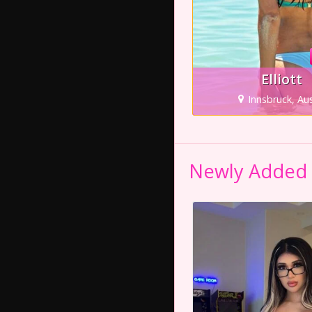
Elliott
Innsbruck, Aus
Newly Added