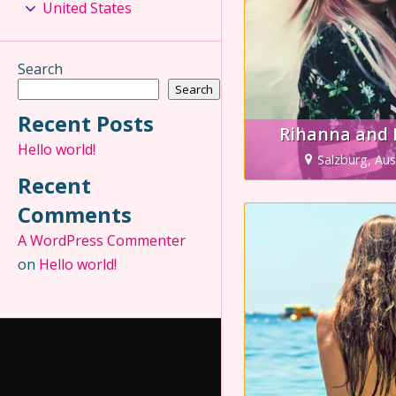
United States
Search
Search
Recent Posts
Rihanna and 
Hello world!
Salzburg, Aus
Recent
Comments
A WordPress Commenter
on
Hello world!