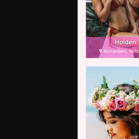
Holden
Rotterdam, Neth