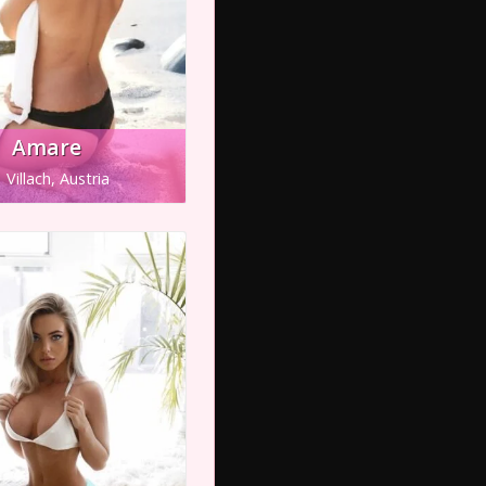
Amare
Villach, Austria