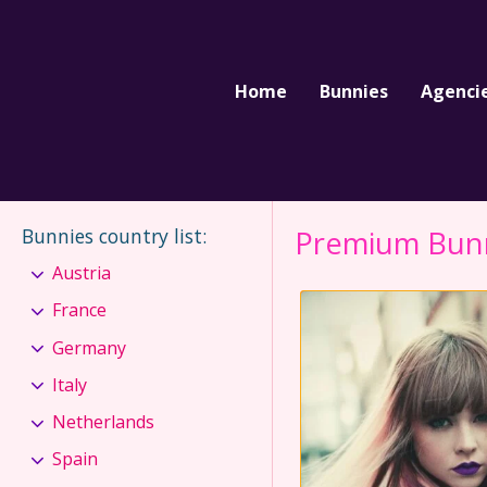
Home
Bunnies
Agenci
Bunnies country list
:
Premium Bun
Austria
France
Germany
Italy
Netherlands
Spain