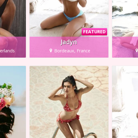
FEATURED
Jadyn
erlands
Bordeaux, France