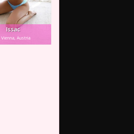
Issac
Vienna, Austria