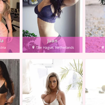
la
Juan
tria
The Hague, Netherlands