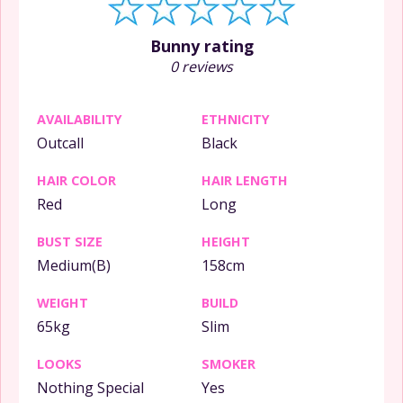
Bunny rating
0 reviews
AVAILABILITY
ETHNICITY
Outcall
Black
HAIR COLOR
HAIR LENGTH
Red
Long
BUST SIZE
HEIGHT
Medium(B)
158cm
WEIGHT
BUILD
65kg
Slim
LOOKS
SMOKER
Nothing Special
Yes