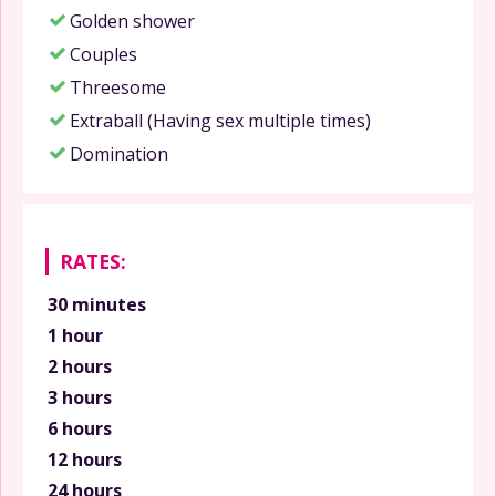
Golden shower
Couples
Threesome
Extraball (Having sex multiple times)
Domination
RATES:
30 minutes
1 hour
2 hours
3 hours
6 hours
12 hours
24 hours