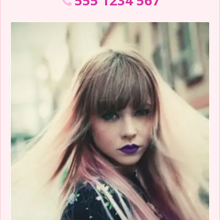
555 1234 567