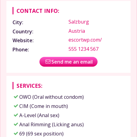
CONTACT INFO:
Salzburg
City:
Austria
Country:
escortwp.com/
Website:
555 1234 567
Phone:
Send me an email
SERVICES:
OWO (Oral without condom)
CIM (Come in mouth)
A-Level (Anal sex)
Anal Rimming (Licking anus)
69 (69 sex position)