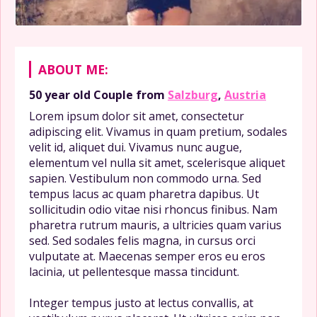
ABOUT ME:
50 year old
Couple
from
Salzburg
,
Austria
Lorem ipsum dolor sit amet, consectetur
adipiscing elit. Vivamus in quam pretium, sodales
velit id, aliquet dui. Vivamus nunc augue,
elementum vel nulla sit amet, scelerisque aliquet
sapien. Vestibulum non commodo urna. Sed
tempus lacus ac quam pharetra dapibus. Ut
sollicitudin odio vitae nisi rhoncus finibus. Nam
pharetra rutrum mauris, a ultricies quam varius
sed. Sed sodales felis magna, in cursus orci
vulputate at. Maecenas semper eros eu eros
lacinia, ut pellentesque massa tincidunt.
Integer tempus justo at lectus convallis, at