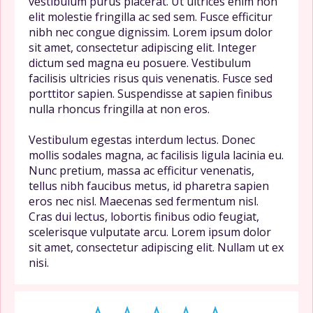
vestibulum purus placerat. Ut ultrices enim non
elit molestie fringilla ac sed sem. Fusce efficitur
nibh nec congue dignissim. Lorem ipsum dolor
sit amet, consectetur adipiscing elit. Integer
dictum sed magna eu posuere. Vestibulum
facilisis ultricies risus quis venenatis. Fusce sed
porttitor sapien. Suspendisse at sapien finibus
nulla rhoncus fringilla at non eros.
Vestibulum egestas interdum lectus. Donec
mollis sodales magna, ac facilisis ligula lacinia eu.
Nunc pretium, massa ac efficitur venenatis,
tellus nibh faucibus metus, id pharetra sapien
eros nec nisl. Maecenas sed fermentum nisl.
Cras dui lectus, lobortis finibus odio feugiat,
scelerisque vulputate arcu. Lorem ipsum dolor
sit amet, consectetur adipiscing elit. Nullam ut ex
nisi.