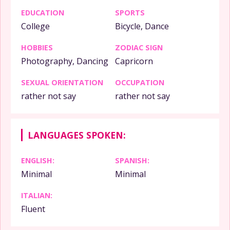
EDUCATION
SPORTS
College
Bicycle, Dance
HOBBIES
ZODIAC SIGN
Photography, Dancing
Capricorn
SEXUAL ORIENTATION
OCCUPATION
rather not say
rather not say
LANGUAGES SPOKEN:
ENGLISH:
SPANISH:
Minimal
Minimal
ITALIAN:
Fluent