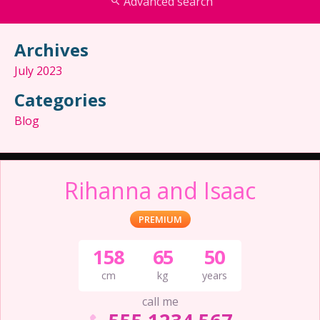
Advanced search
Archives
July 2023
Categories
Blog
Rihanna and Isaac
PREMIUM
158
65
50
cm
kg
years
call me