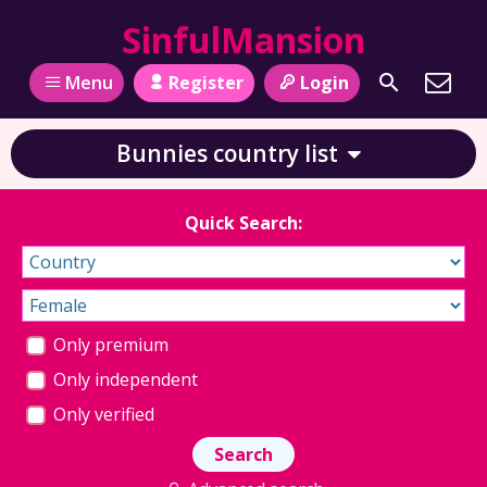
SinfulMansion
Register
Login
Menu
Bunnies country list
Quick Search:
Only premium
Only independent
Only verified