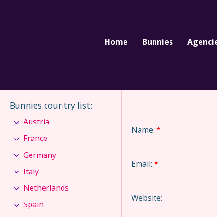
Home
Bunnies
Agenci
Bunnies country list
:
Austria
Name:
*
France
Germany
Email:
*
Italy
Netherlands
Website:
Spain