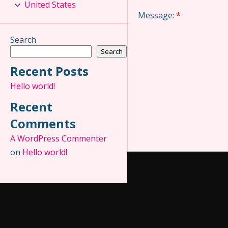
United States
Message:
*
Search
Search
Recent Posts
Hello world!
Recent
Comments
A WordPress Commenter
on
Hello world!