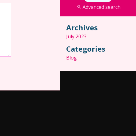
Advanced search
Archives
July 2023
Categories
Blog