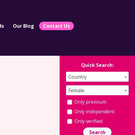
ds
Our Blog
Contact Us
Quick Search:
Country
Female
Only premium
Only independent
Only verified