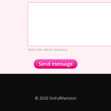
html code will be removed
© 2026 SinfulMansion