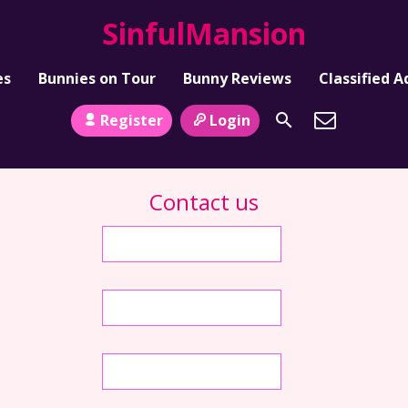
SinfulMansion
es
Bunnies on Tour
Bunny Reviews
Classified A
Register
Login
Contact us