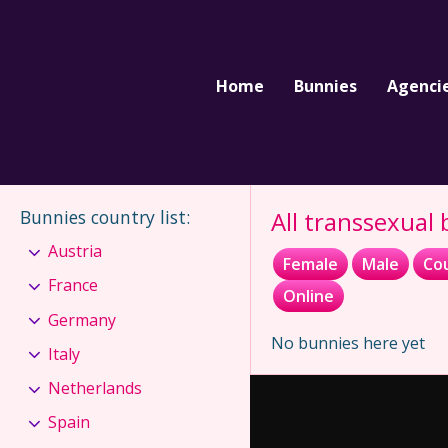
Home
Bunnies
Agenci
Bunnies country list
:
All transsexual
Austria
Female
Male
Co
France
Online
Germany
No bunnies here yet
Italy
Netherlands
Spain