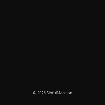
© 2026 SinfulMansion