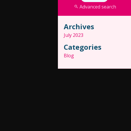
Advanced search
Archives
July 2023
Categories
Blog