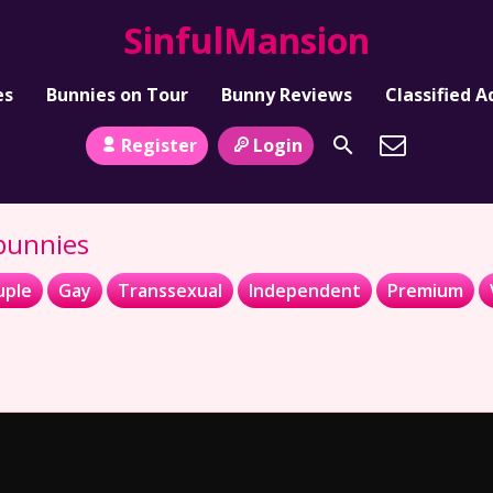
SinfulMansion
es
Bunnies on Tour
Bunny Reviews
Classified A
Register
Login
 bunnies
uple
Gay
Transsexual
Independent
Premium