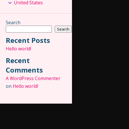
United States
Search
Search
Recent Posts
Hello world!
Recent
Comments
A WordPress Commenter
on
Hello world!