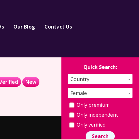
ds
Our Blog
Contact Us
Quick Search:
Country
Verified
New
Female
Only premium
Only independent
Only verified