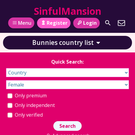
SinfulMansion
Register
Login
Menu
Bunnies country list
Quick Search:
Only premium
Only independent
Only verified