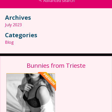
Advanced search
Archives
July 2023
Categories
Blog
Bunnies from Trieste
PREMIUM