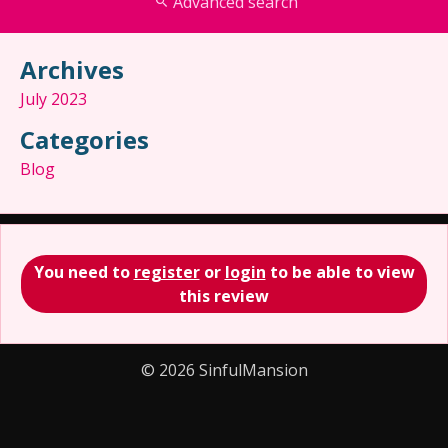
Advanced search
Archives
July 2023
Categories
Blog
You need to
register
or
login
to be able to view
this review
© 2026 SinfulMansion