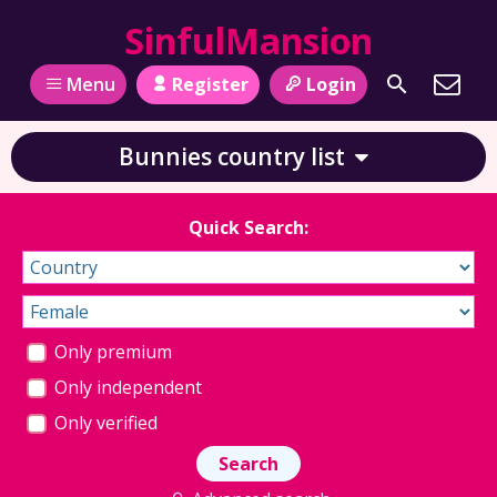
SinfulMansion
Register
Login
Menu
Bunnies country list
Quick Search:
Only premium
Only independent
Only verified