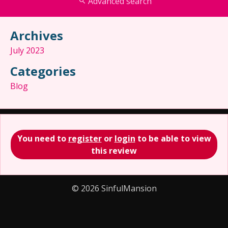
Advanced search
Archives
July 2023
Categories
Blog
You need to
register
or
login
to be able to view
this review
© 2026 SinfulMansion