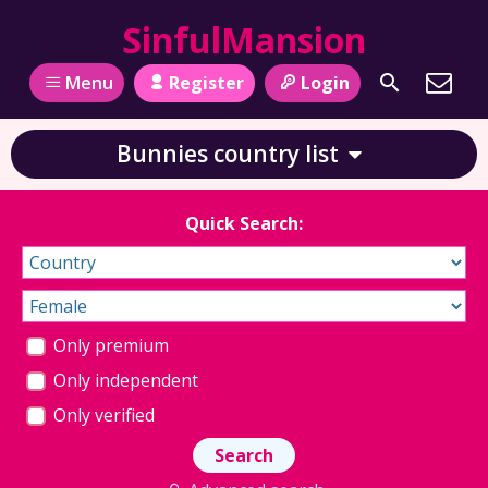
SinfulMansion
Register
Login
Menu
Bunnies country list
Quick Search:
Only premium
Only independent
Only verified