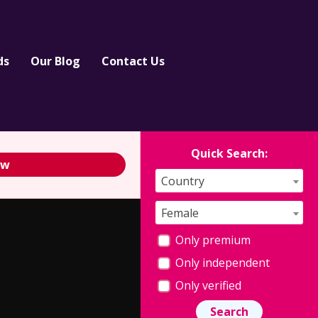
ds
Our Blog
Contact Us
Quick Search:
ew
Country
Female
Only premium
Only independent
Only verified