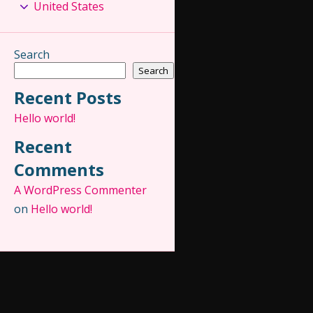
United States
Search
Search
Recent Posts
Hello world!
Recent
Comments
A WordPress Commenter
on
Hello world!