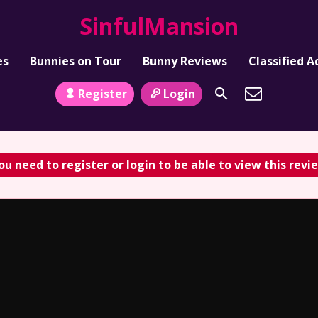
SinfulMansion
es
Bunnies on Tour
Bunny Reviews
Classified A
Register
Login
ou need to
register
or
login
to be able to view this revi