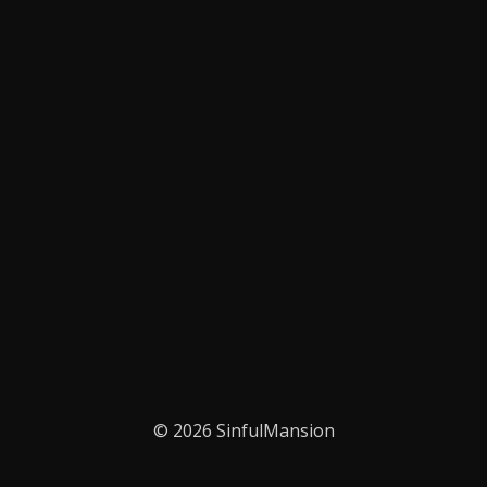
© 2026 SinfulMansion