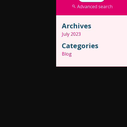
Advanced search
Archives
July 2023
Categories
Blog