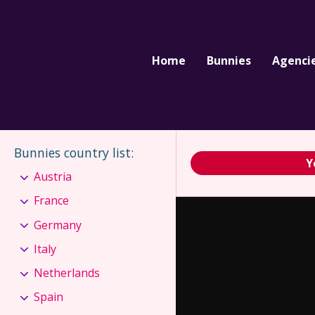
Home
Bunnies
Agenci
Bunnies country list
:
Y
Austria
France
Germany
Italy
Netherlands
Spain